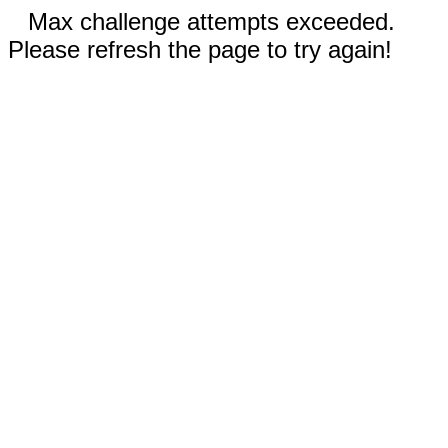
Max challenge attempts exceeded.
Please refresh the page to try again!