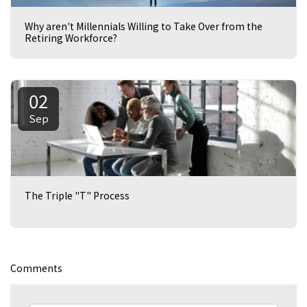
Why aren't Millennials Willing to Take Over from the
Retiring Workforce?
02
Sep
The Triple "T" Process
Comments