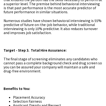
a superior level. The premise behind behavioral interviewing
is that past performance is the most accurate predictor of
future performance in similar situations.
Numerous studies have shown behavioral interviewing is 55%
predictive of future on-the-job behavior, while traditional
interviewing is only 10% predictive. It also reduces turnover
and improves job satisfaction.
Target - Step 3. Total Hire Assurance:
The final stage of screening eliminates any candidates who
cannot pass a complete background check and drug screen so
you can be assured your company will maintain a safe and
drug-free environment.
Benefits to You:
Placement Accuracy
Selection Fairness
Applicant Dignity and Respect