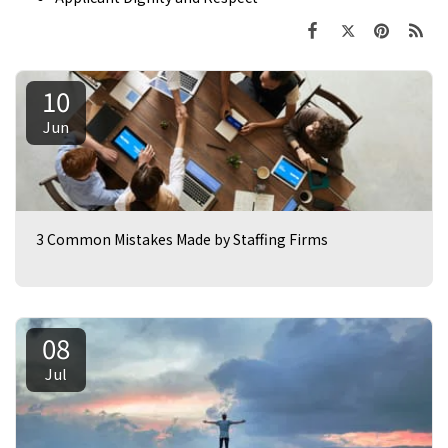
10
Jun
3 Common Mistakes Made by Staffing Firms
08
Jul