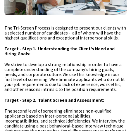
The Tri-Screen Process is designed to present our clients with
a selected number of candidates - all of whom will have the
highest qualifications and exceptional interpersonal skills.
Target - Step 1. Understanding the Client's Need and
Hiring Goals:
We strive to develop a strong relationship in order to have a
complete understanding of the company's hiring goals,
needs, and corporate culture. We use this knowledge in our
first level of screening. We eliminate applicants who do not fit
your job requirements due to lack of experience, work ethic,
and other reasons intrinsic to the position requirements.
Target - Step 2. Talent Screen and Assessment:
The second level of screening eliminates non-qualified
applicants based on inter-personal abilities,
incompatibilities, and technical deficiencies. We interview the
candidate using a past behavioral-based interview technique
that ensures the person has the skills necessary to perform at