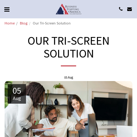
Home
Blog
Our Tri-Screen Solution
OUR TRI-SCREEN
SOLUTION
05
Aug
05
Aug